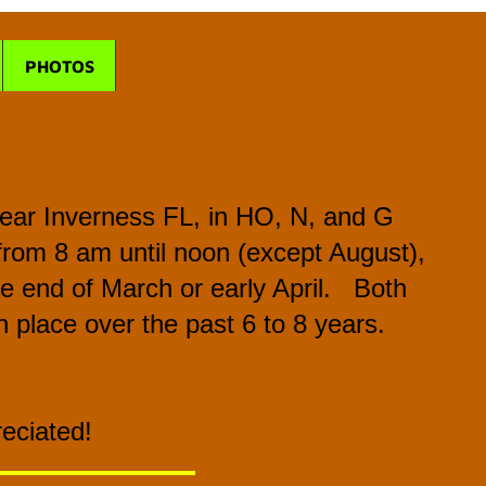
PHOTOS
 near Inverness FL, in HO, N, and G
from 8 am until noon (except August),
the end of March or early April. Both
 place over the past 6 to 8 years.
reciated!