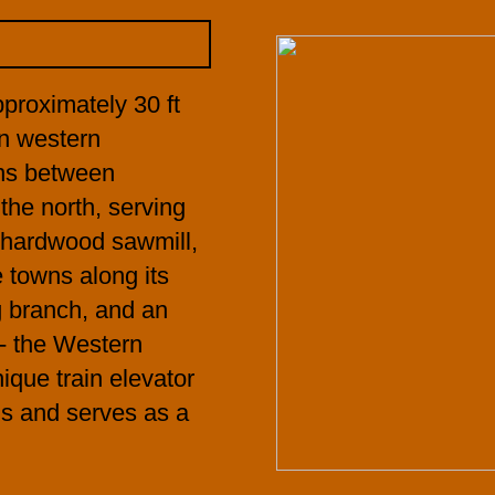
proximately 30 ft
 in western
uns between
the north, serving
a hardwood sawmill,
e towns along its
g branch, and an
-- the Western
que train elevator
ls and serves as a