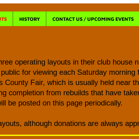
UTS
HISTORY
CONTACT US / UPCOMING EVENTS
ree operating layouts in their club house
 public for viewing each Saturday morning 
us County Fair, which is usually held near 
g completion from rebuilds that have taken
ill be posted on this page periodically.
Layouts, although donations are always app