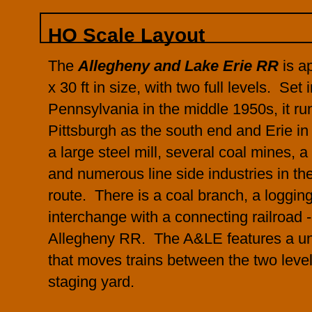
HO Scale Layout
The
Allegheny and Lake Erie RR
is ap
x 30 ft in size, with two full levels. Set
Pennsylvania in the middle 1950s, it r
Pittsburgh as the south end and Erie in 
a large steel mill, several coal mines, 
and numerous line side industries in th
route. There is a coal branch, a loggin
interchange with a connecting railroad 
Allegheny RR. The A&LE features a uni
that moves trains between the two leve
staging yard.