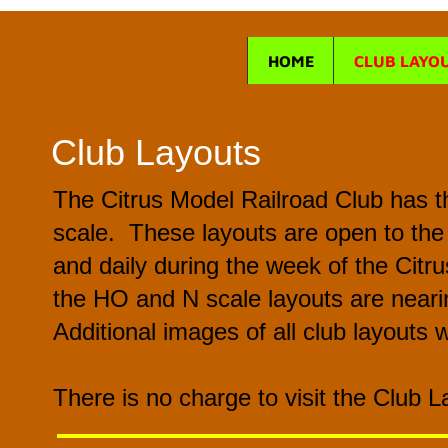
HOME
CLUB LAYO
Club Layouts
The Citrus Model Railroad Club has th
scale. These layouts are open to the
and daily during the week of the Citr
the HO and N scale layouts are nearin
Additional images of all club layouts w
There is no charge to visit the Club 